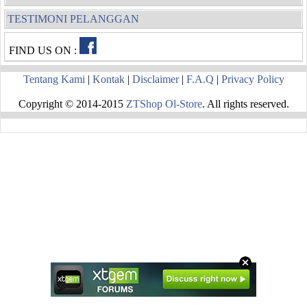
TESTIMONI PELANGGAN
FIND US ON :
Tentang Kami
|
Kontak
|
Disclaimer
|
F.A.Q
|
Privacy Policy
Copyright © 2014-2015
ZTShop Ol-Store
. All rights reserved.