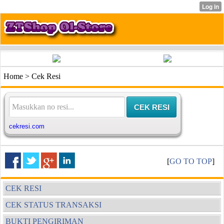
Home > Cek Resi
[
GO TO TOP
]
CEK RESI
CEK STATUS TRANSAKSI
BUKTI PENGIRIMAN