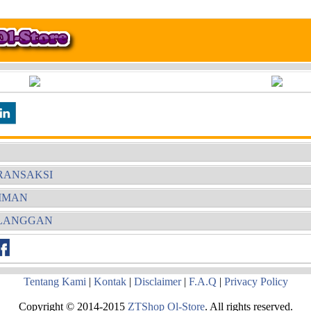
RANSAKSI
RIMAN
ELANGGAN
Tentang Kami
|
Kontak
|
Disclaimer
|
F.A.Q
|
Privacy Policy
Copyright © 2014-2015
ZTShop Ol-Store
. All rights reserved.