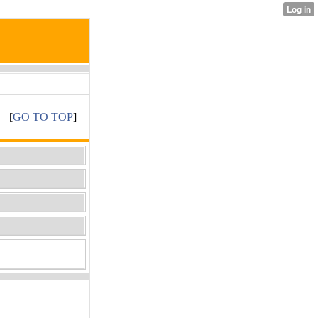
[
GO TO TOP
]