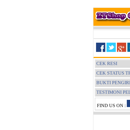
CEK RESI
CEK STATUS T
BUKTI PENGI
TESTIMONI P
FIND US ON :