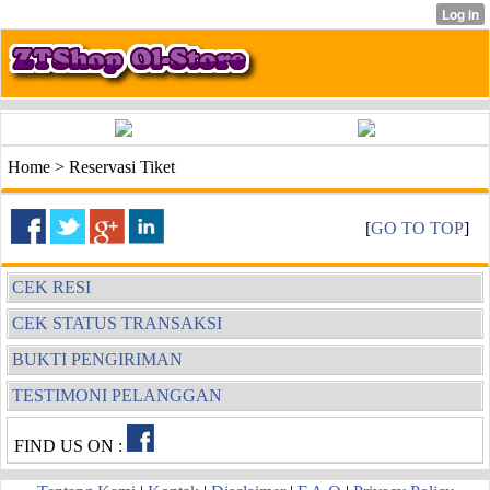
Home > Reservasi Tiket
[
GO TO TOP
]
CEK RESI
CEK STATUS TRANSAKSI
BUKTI PENGIRIMAN
TESTIMONI PELANGGAN
FIND US ON :