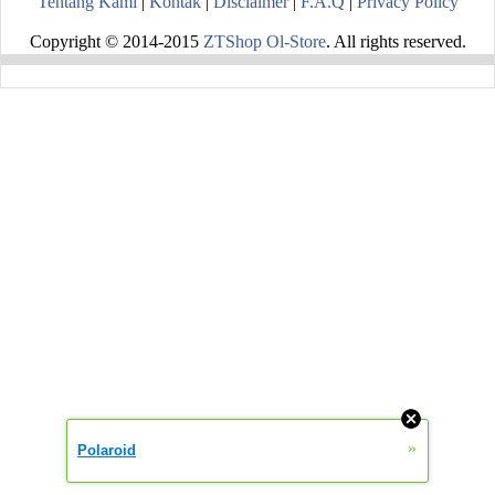
Tentang Kami
|
Kontak
|
Disclaimer
|
F.A.Q
|
Privacy Policy
Copyright © 2014-2015
ZTShop Ol-Store
. All rights reserved.
»
Polaroid